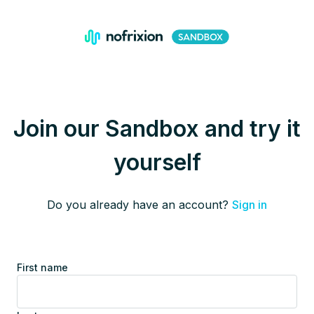
Join our Sandbox and try it
yourself
Do you already have an account?
Sign in
First name