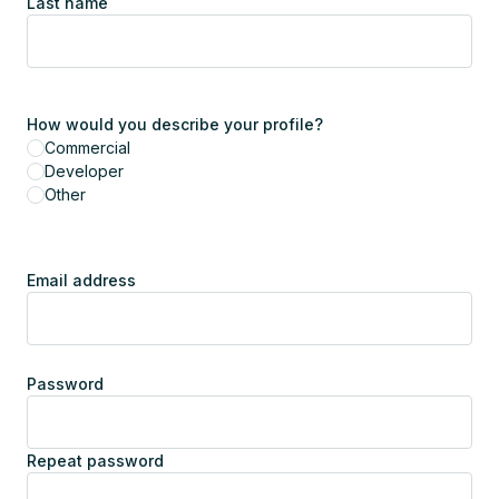
Last name
How would you describe your profile?
Commercial
Developer
Other
Email address
Password
Repeat password